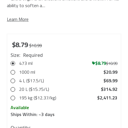
ability to soften a…
Learn More
$8.79
$10.99
Size:
Required
473 ml
$8.79
$10.99
1000 ml
$20.99
4 L ($17.5/L)
$69.99
20 L ($15.75/L)
$314.92
195 kg ($12.37/kg)
$2,411.23
Available
Ships Within:
~3 days
in
Quantity: