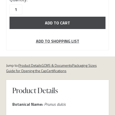
stock
ADD TO SHOPPING LIST
Jump to:
Product Details
GCMS & Documents
Packaging Sizes
Guide for Opening the Cap
Certifications
Product Details
Botanical Name:
Prunus dulcis