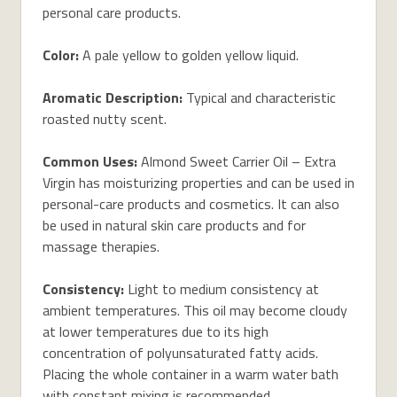
personal care products.
Color:
A pale yellow to golden yellow liquid.
Aromatic Description:
Typical and characteristic
roasted nutty scent.
Common Uses:
Almond Sweet Carrier Oil – Extra
Virgin has moisturizing properties and can be used in
personal-care products and cosmetics. It can also
be used in natural skin care products and for
massage therapies.
Consistency:
Light to medium consistency at
ambient temperatures. This oil may become cloudy
at lower temperatures due to its high
concentration of polyunsaturated fatty acids.
Placing the whole container in a warm water bath
with constant mixing is recommended.