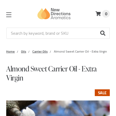
0
Search
Home
Oils
Carrier Oils
Almond Sweet Carrier Oil - Extra Virgin
Almond Sweet Carrier Oil - Extra
Virgin
SALE