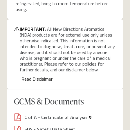
refrigerated, bring to room temperature before
using.
IMPORTANT:
All New Directions Aromatics
(NDA) products are for external use only unless
otherwise indicated. This information is not
intended to diagnose, treat, cure, or prevent any
disease, and it should not be used by anyone
who is pregnant or under the care of a medical
practitioner. Please refer to our policies for
further details, and our disclaimer below.
Read Disclaimer
GCMS & Documents
C of A - Certificate of Analysis
SDS - Safety Data Sheet