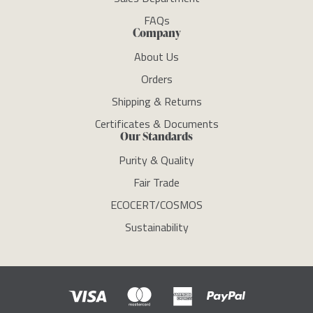
FAQs
Company
About Us
Orders
Shipping & Returns
Certificates & Documents
Our Standards
Purity & Quality
Fair Trade
ECOCERT/COSMOS
Sustainability