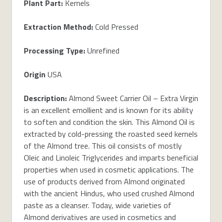
Plant Part:
Kernels
Extraction Method:
Cold Pressed
Processing Type:
Unrefined
Origin
USA
Description:
Almond Sweet Carrier Oil – Extra Virgin
is an excellent emollient and is known for its ability
to soften and condition the skin. This Almond Oil is
extracted by cold-pressing the roasted seed kernels
of the Almond tree. This oil consists of mostly
Oleic and Linoleic Triglycerides and imparts beneficial
properties when used in cosmetic applications. The
use of products derived from Almond originated
with the ancient Hindus, who used crushed Almond
paste as a cleanser. Today, wide varieties of
Almond derivatives are used in cosmetics and