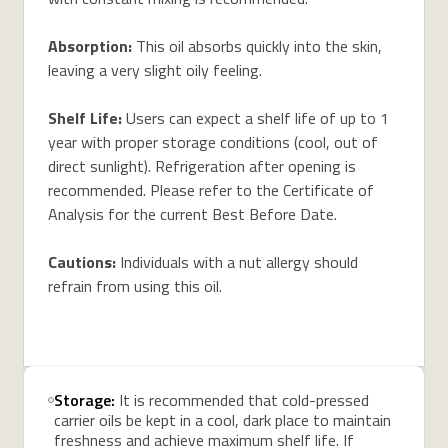
Absorption:
This oil absorbs quickly into the skin,
leaving a very slight oily feeling.
Shelf Life:
Users can expect a shelf life of up to 1
year with proper storage conditions (cool, out of
direct sunlight). Refrigeration after opening is
recommended. Please refer to the Certificate of
Analysis for the current Best Before Date.
Cautions:
Individuals with a nut allergy should
refrain from using this oil.
Storage:
It is recommended that cold-pressed
carrier oils be kept in a cool, dark place to maintain
freshness and achieve maximum shelf life. If