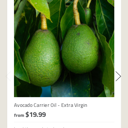
Avocado Carrier Oil - Extra Virgin
$19.99
from