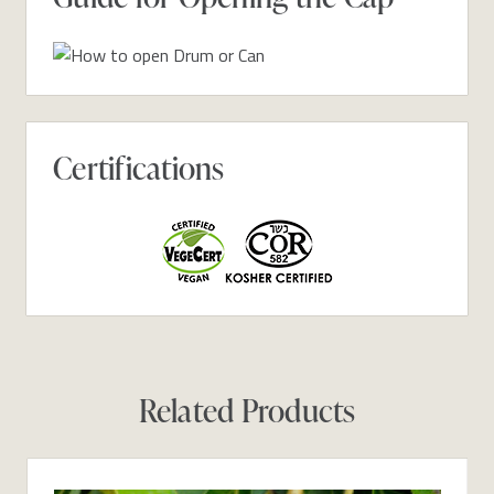
Certifications
Related Products