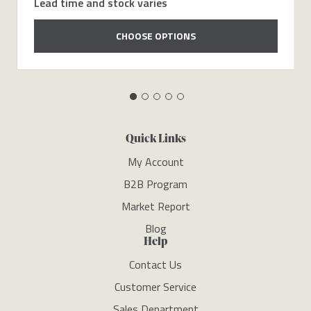
Lead time and stock varies
CHOOSE OPTIONS
Quick Links
My Account
B2B Program
Market Report
Blog
Help
Contact Us
Customer Service
Sales Department