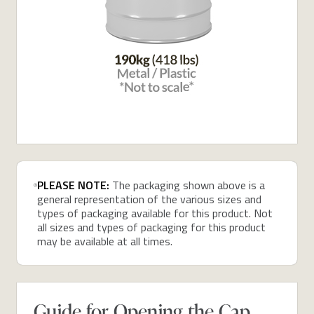
PLEASE NOTE:
The packaging shown above is a
general representation of the various sizes and
types of packaging available for this product. Not
all sizes and types of packaging for this product
may be available at all times.
Guide for Opening the Cap