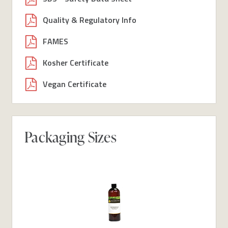
Quality & Regulatory Info
FAMES
Kosher Certificate
Vegan Certificate
Packaging Sizes