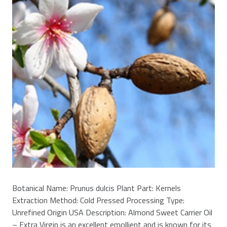
Botanical Name: Prunus dulcis Plant Part: Kernels
Extraction Method: Cold Pressed Processing Type:
Unrefined Origin USA Description: Almond Sweet Carrier Oil
– Extra Virgin is an excellent emollient and is known for its