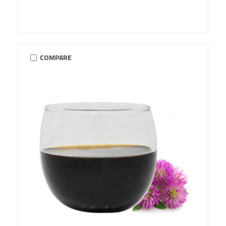
COMPARE