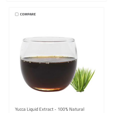
COMPARE
Yucca Liquid Extract - 100% Natural