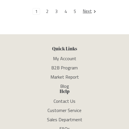
Next
1
2
3
4
5
Quick Links
My Account
B2B Program
Market Report
Blog
Help
Contact Us
Customer Service
Sales Department
FAQs