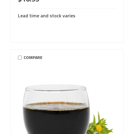
Lead time and stock varies
COMPARE