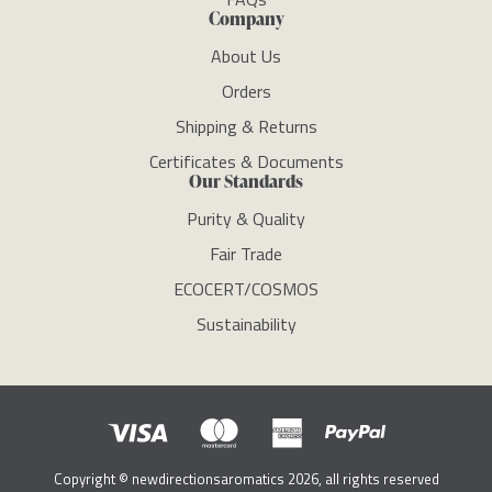
Company
About Us
Orders
Shipping & Returns
Certificates & Documents
Our Standards
Purity & Quality
Fair Trade
ECOCERT/COSMOS
Sustainability
Copyright © newdirectionsaromatics 2026, all rights reserved