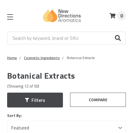
0
Search
Home
Cosmetic Ingredients
Botanical Extracts
Botanical Extracts
(Showing
12
of
50
)
COMPARE
Filters
Sort By: