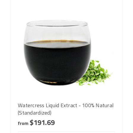
Watercress Liquid Extract - 100% Natural
(Standardized)
$191.69
from