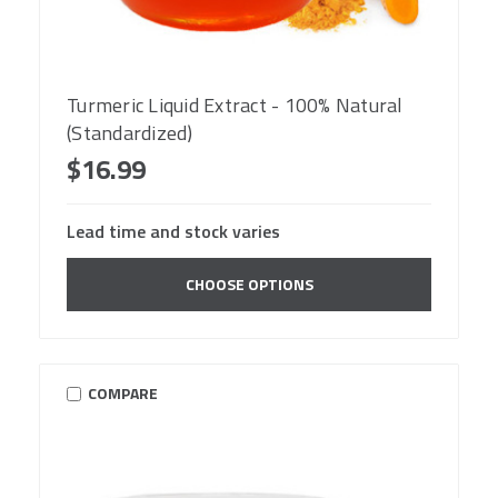
Turmeric Liquid Extract - 100% Natural
(Standardized)
$16.99
Lead time and stock varies
CHOOSE OPTIONS
COMPARE