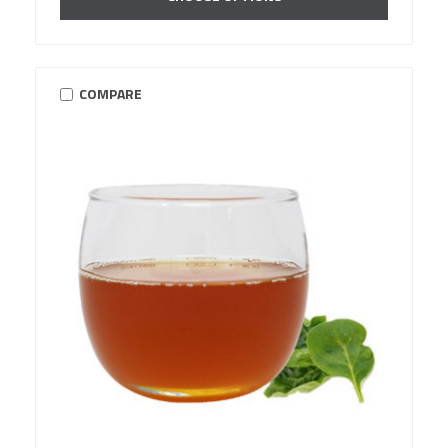
COMPARE