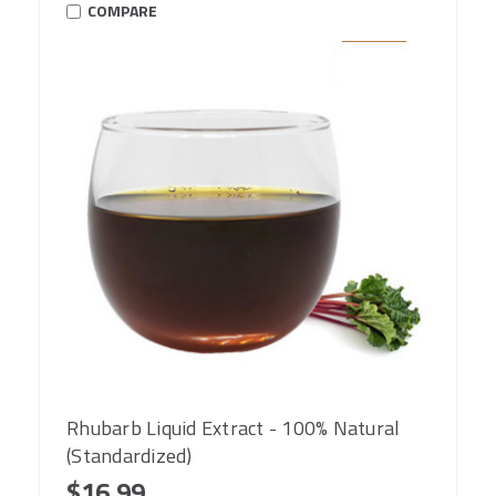
COMPARE
Rhubarb Liquid Extract - 100% Natural
(Standardized)
$16.99