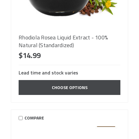
Rhodiola Rosea Liquid Extract - 100%
Natural (Standardized)
$14.99
Lead time and stock varies
CHOOSE OPTIONS
COMPARE