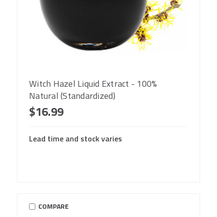
Witch Hazel Liquid Extract - 100%
Natural (Standardized)
$16.99
Lead time and stock varies
COMPARE