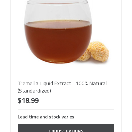
Tremella Liquid Extract - 100% Natural
(Standardized)
$18.99
Lead time and stock varies
CHOOSE OPTIONS