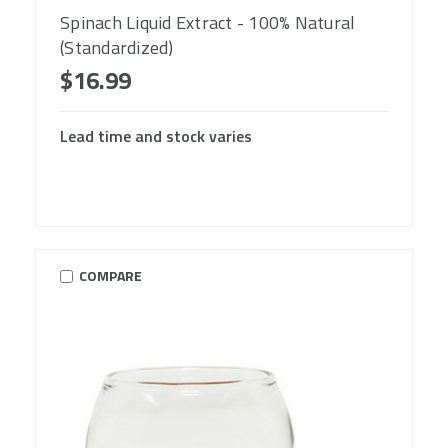
Spinach Liquid Extract - 100% Natural
(Standardized)
$16.99
Lead time and stock varies
COMPARE