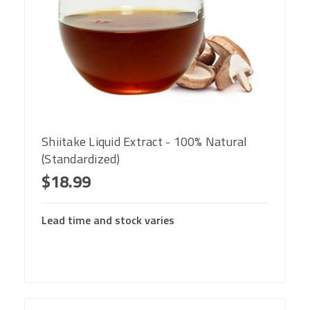
Shiitake Liquid Extract - 100% Natural
(Standardized)
$18.99
Lead time and stock varies