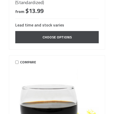
(Standardized)
$13.99
from
Lead time and stock varies
CHOOSE OPTIONS
COMPARE