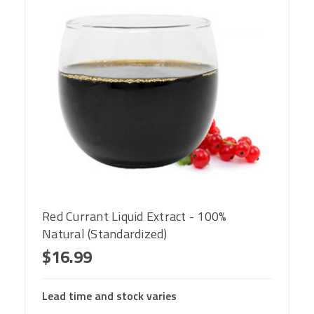
Red Currant Liquid Extract - 100%
Natural (Standardized)
$16.99
Lead time and stock varies