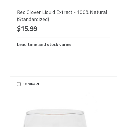
Red Clover Liquid Extract - 100% Natural
(Standardized)
$15.99
Lead time and stock varies
COMPARE