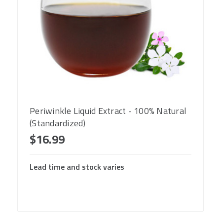
Periwinkle Liquid Extract - 100% Natural
(Standardized)
$16.99
Lead time and stock varies