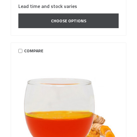
Lead time and stock varies
CHOOSE OPTIONS
COMPARE