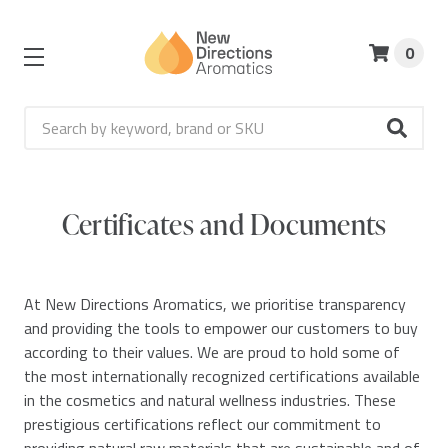
0
Search
Certificates and Documents
At New Directions Aromatics, we prioritise transparency
and providing the tools to empower our customers to buy
according to their values. We are proud to hold some of
the most internationally recognized certifications available
in the cosmetics and natural wellness industries. These
prestigious certifications reflect our commitment to