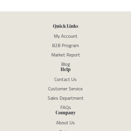
Quick Links
My Account
B2B Program
Market Report
Blog
Help
Contact Us
Customer Service
Sales Department
FAQs
Company
About Us