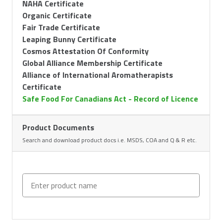
NAHA Certificate
Organic Certificate
Fair Trade Certificate
Leaping Bunny Certificate
Cosmos Attestation Of Conformity
Global Alliance Membership Certificate
Alliance of International Aromatherapists
Certificate
Safe Food For Canadians Act - Record of Licence
Product Documents
Search and download product docs i.e. MSDS, COA and Q & R etc.