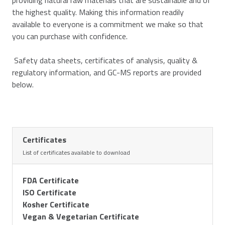
providing natural raw materials that are sustainable and of
the highest quality. Making this information readily
available to everyone is a commitment we make so that
you can purchase with confidence.
Safety data sheets, certificates of analysis, quality &
regulatory information, and GC-MS reports are provided
below.
Certificates
List of certificates available to download
FDA Certificate
ISO Certificate
Kosher Certificate
Vegan & Vegetarian Certificate