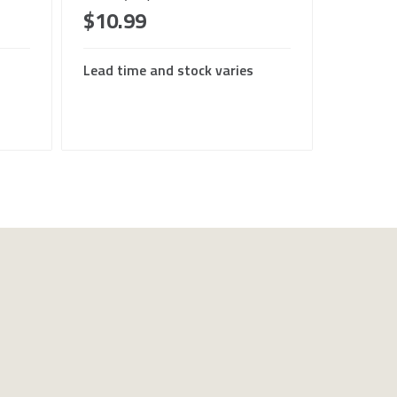
$10.99
Lead time and stock varies