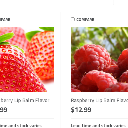
PARE
COMPARE
berry Lip Balm Flavor
Raspberry Lip Balm Flav
.99
$12.99
ime and stock varies
Lead time and stock varies