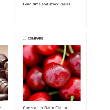
Lead time and stock varies
COMPARE
r
Cherry Lip Balm Flavor