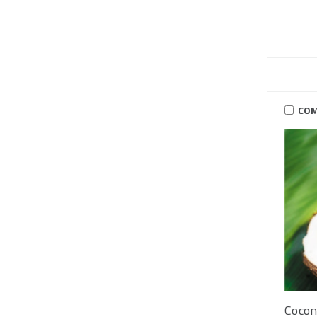
COM
Cocon