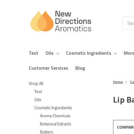
Searc
Test
Oils
Cosmetic Ingredients
Mor
Customer Services
Blog
Home
Co
Shop All
Test
Lip B
Oils
Cosmetic Ingredients
Aroma Chemicals
Botanical Extracts
COMPAR
Butters