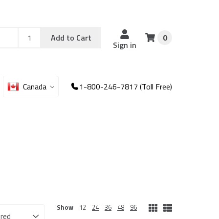
Add
Sku
Add to Cart
0
Sku
Qty
Sign in
Canada
1-800-246-7817 (Toll Free)
Show
12
24
36
48
96