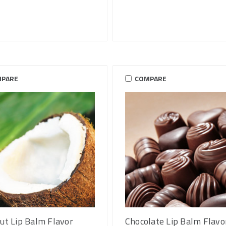
PARE
COMPARE
ut Lip Balm Flavor
Chocolate Lip Balm Flavo