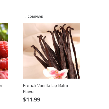
COMPARE
or
French Vanilla Lip Balm
Flavor
$11.99