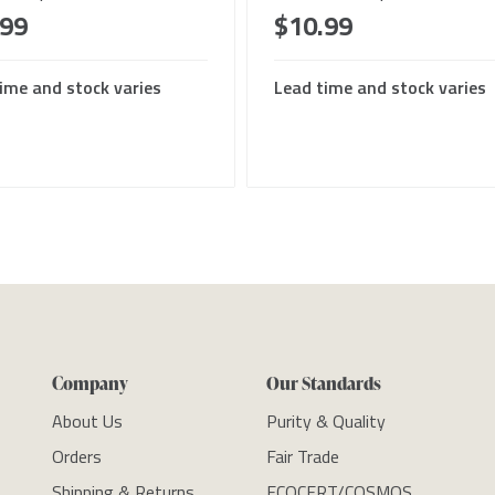
.99
$10.99
ime and stock varies
Lead time and stock varies
Company
Our Standards
About Us
Purity & Quality
Orders
Fair Trade
Shipping & Returns
ECOCERT/COSMOS