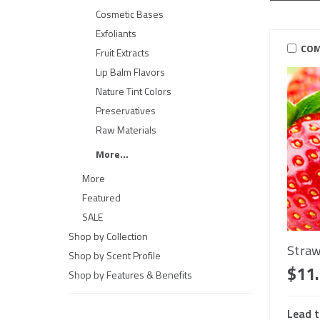
Cosmetic Bases
Exfoliants
COM
Fruit Extracts
Lip Balm Flavors
Nature Tint Colors
Preservatives
Raw Materials
More...
More
Featured
SALE
Shop by Collection
Straw
Shop by Scent Profile
$11
Shop by Features & Benefits
Lead t