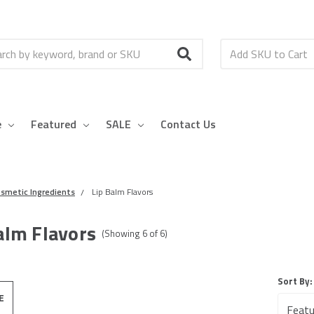
h
e
Featured
SALE
Contact Us
smetic Ingredients
Lip Balm Flavors
alm Flavors
(Showing
6
of
6
)
Sort By:
E