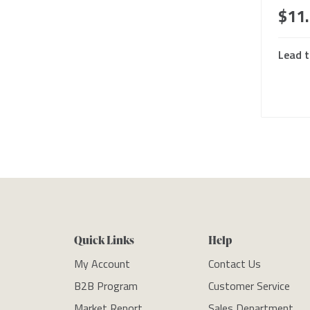
$11
Lead t
Quick Links
Help
My Account
Contact Us
B2B Program
Customer Service
Market Report
Sales Department