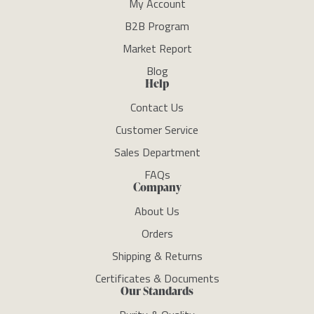
My Account
B2B Program
Market Report
Blog
Help
Contact Us
Customer Service
Sales Department
FAQs
Company
About Us
Orders
Shipping & Returns
Certificates & Documents
Our Standards