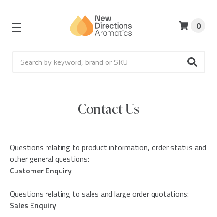
0
Search
Contact Us
Questions relating to product information, order status and
other general questions:
Customer Enquiry
Questions relating to sales and large order quotations:
Sales Enquiry