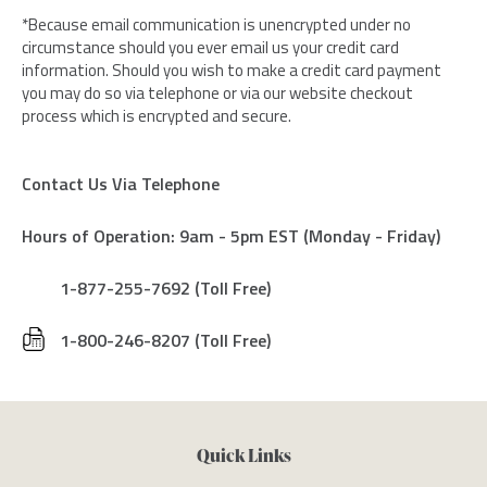
*Because email communication is unencrypted under no
circumstance should you ever email us your credit card
information. Should you wish to make a credit card payment
you may do so via telephone or via our website checkout
process which is encrypted and secure.
Contact Us Via Telephone
Hours of Operation: 9am - 5pm EST (Monday - Friday)
1-877-255-7692 (Toll Free)
1-800-246-8207 (Toll Free)
Quick Links