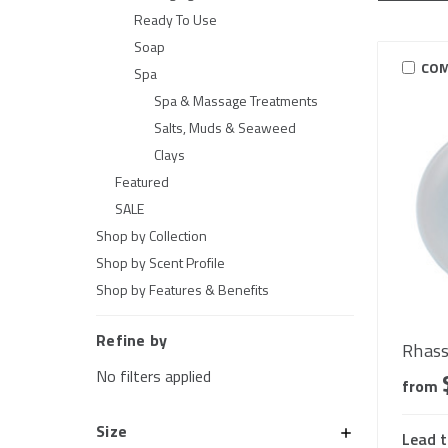
Ready To Use
Soap
COM
Spa
Spa & Massage Treatments
Salts, Muds & Seaweed
Clays
Featured
SALE
Shop by Collection
Shop by Scent Profile
Shop by Features & Benefits
Refine by
Rhass
No filters applied
from
Size
Lead t