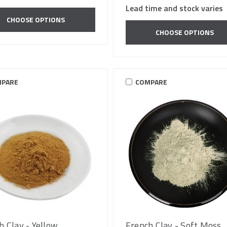
Lead time and stock varies
CHOOSE OPTIONS
CHOOSE OPTIONS
PARE
COMPARE
h Clay - Yellow
French Clay - Soft Moss