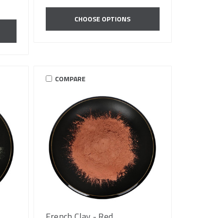
CHOOSE OPTIONS
COMPARE
French Clay - Red