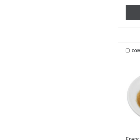
COM
Frenc