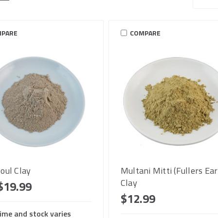
PARE
COMPARE
oul Clay
Multani Mitti (Fullers Ear
Clay
$19.99
$12.99
ime and stock varies