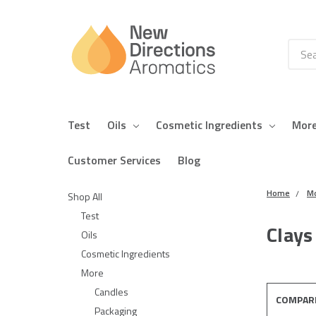
Searc
Test
Oils
Cosmetic Ingredients
Mor
Customer Services
Blog
Home
M
Shop All
Test
Clays
Oils
Cosmetic Ingredients
More
Candles
COMPAR
Packaging