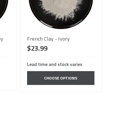
ey
French Clay - Ivory
$23.99
Lead time and stock varies
CHOOSE OPTIONS