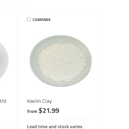
COMPARE
th)
Kaolin Clay
$21.99
from
Lead time and stock varies