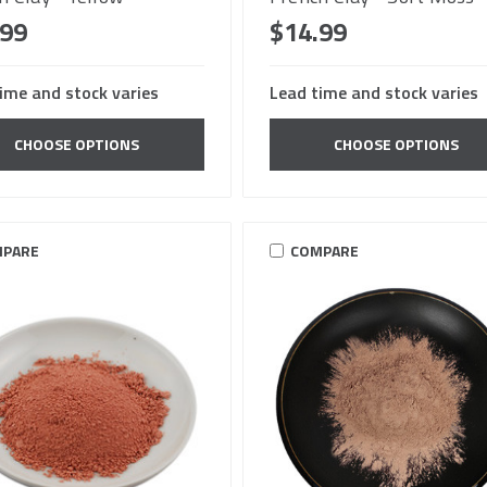
.99
$14.99
ime and stock varies
Lead time and stock varies
CHOOSE OPTIONS
CHOOSE OPTIONS
PARE
COMPARE