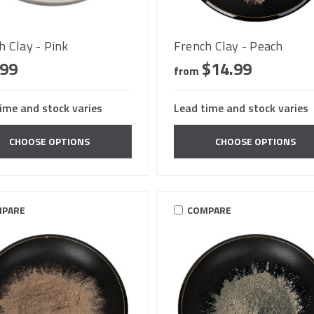
h Clay - Pink
French Clay - Peach
.99
$14.99
from
ime and stock varies
Lead time and stock varies
CHOOSE OPTIONS
CHOOSE OPTIONS
PARE
COMPARE