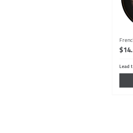
Frenc
$14
Lead t