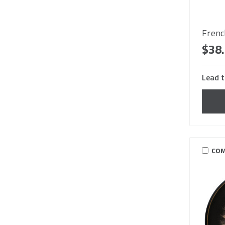
Frenc
$38
Lead t
COM