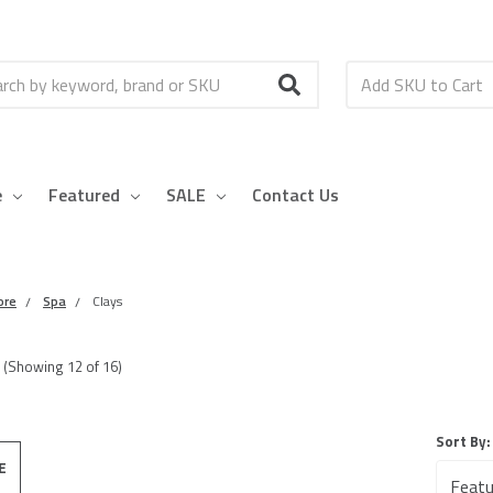
h
e
Featured
SALE
Contact Us
ore
Spa
Clays
(Showing
12
of
16
)
Sort By:
E