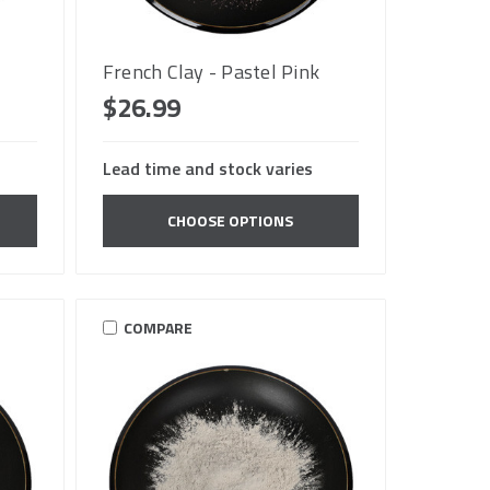
French Clay - Pastel Pink
$26.99
Lead time and stock varies
CHOOSE OPTIONS
COMPARE