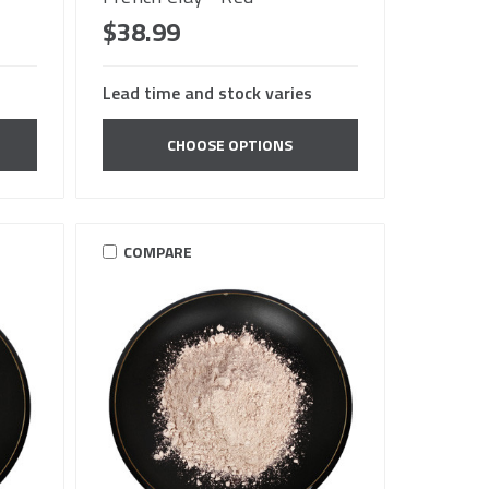
$38.99
Lead time and stock varies
CHOOSE OPTIONS
COMPARE