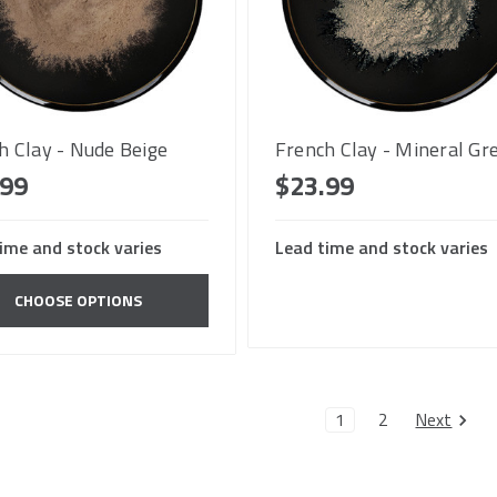
h Clay - Nude Beige
French Clay - Mineral Gr
.99
$23.99
ime and stock varies
Lead time and stock varies
CHOOSE OPTIONS
Next
1
2