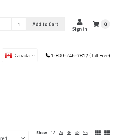
Add
Sku
Add to Cart
0
Sku
Qty
Sign in
Canada
1-800-246-7817 (Toll Free)
Show
12
24
36
48
96