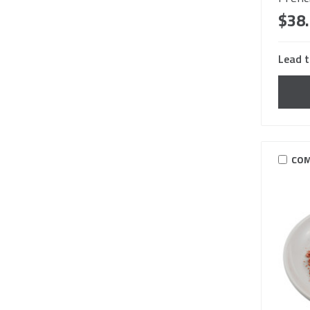
$38
Lead t
COM