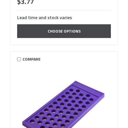
$3.77
Lead time and stock varies
CHOOSE OPTIONS
COMPARE