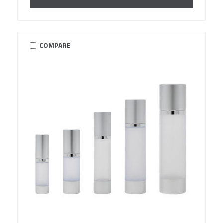
COMPARE