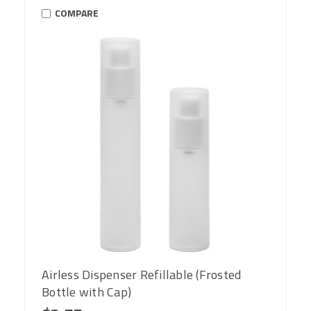
COMPARE
Airless Dispenser Refillable (Frosted
Bottle with Cap)