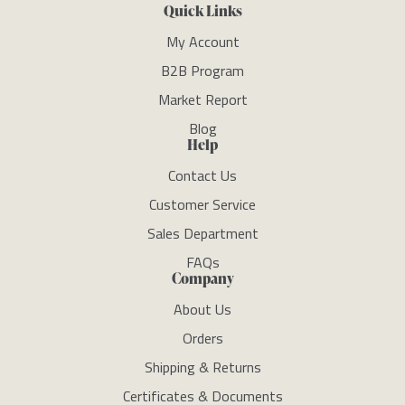
Quick Links
My Account
B2B Program
Market Report
Blog
Help
Contact Us
Customer Service
Sales Department
FAQs
Company
About Us
Orders
Shipping & Returns
Certificates & Documents