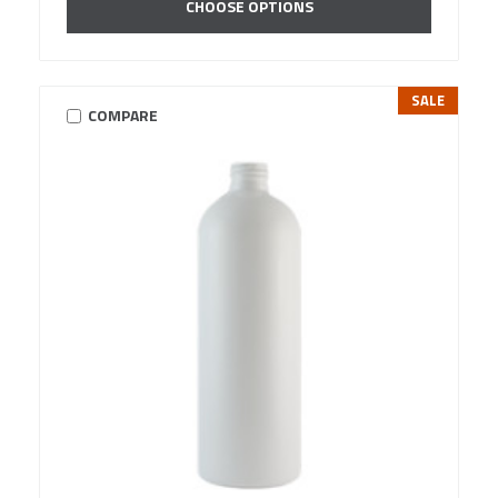
CHOOSE OPTIONS
SALE
COMPARE