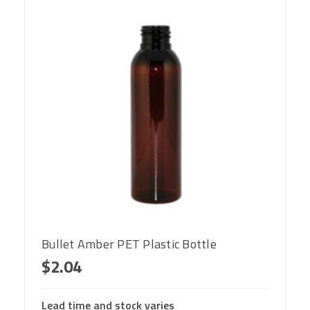
Bullet Amber PET Plastic Bottle
$2.04
Lead time and stock varies