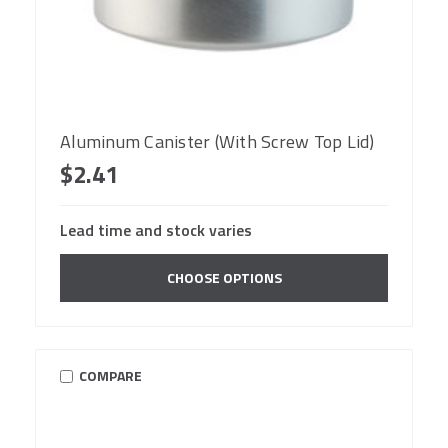
Aluminum Canister (With Screw Top Lid)
$2.41
Lead time and stock varies
CHOOSE OPTIONS
COMPARE