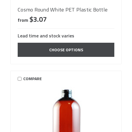
Cosmo Round White PET Plastic Bottle
$3.07
from
Lead time and stock varies
CHOOSE OPTIONS
COMPARE