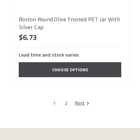
Boston Round Olive Frosted PET Jar With
Silver Cap
$6.73
Lead time and stock varies
CHOOSE OPTIONS
Next
1
2