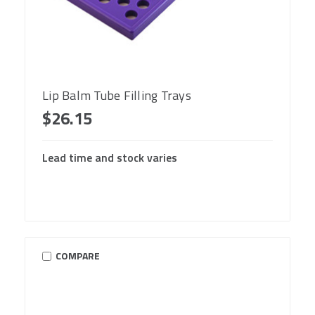
Lip Balm Tube Filling Trays
$26.15
Lead time and stock varies
COMPARE