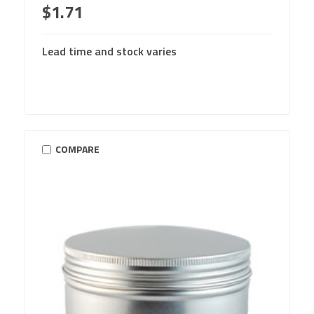
$1.71
Lead time and stock varies
COMPARE