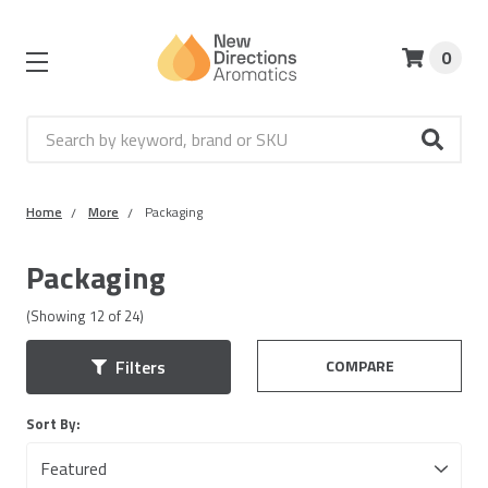
0
Search
Home
More
Packaging
Packaging
(Showing
12
of
24
)
COMPARE
Filters
Sort By: