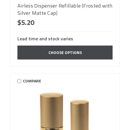
Airless Dispenser Refillable (Frosted with
Silver Matte Cap)
$5.20
Lead time and stock varies
CHOOSE OPTIONS
COMPARE