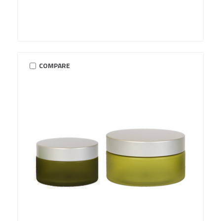
COMPARE