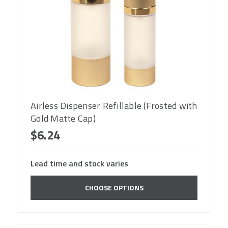
Airless Dispenser Refillable (Frosted with
Gold Matte Cap)
$6.24
Lead time and stock varies
CHOOSE OPTIONS