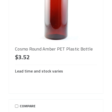
Cosmo Round Amber PET Plastic Bottle
$3.52
Lead time and stock varies
COMPARE