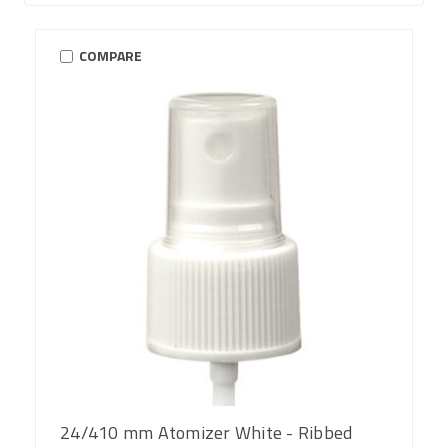
COMPARE
24/410 mm Atomizer White - Ribbed