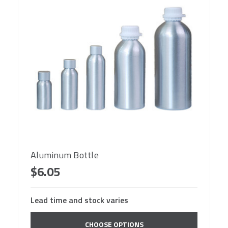
Aluminum Bottle
$6.05
Lead time and stock varies
CHOOSE OPTIONS