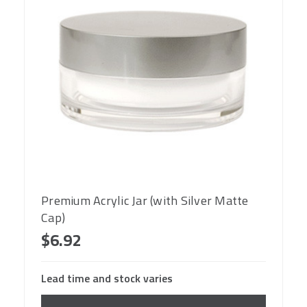
Premium Acrylic Jar (with Silver Matte
Cap)
$6.92
Lead time and stock varies