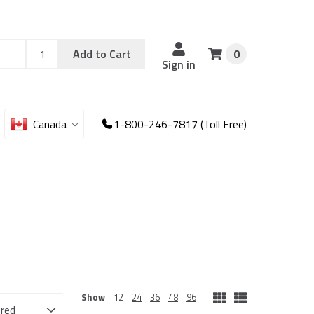
Add
Sku
Add to Cart
0
Sku
Qty
Sign in
Canada
1-800-246-7817 (Toll Free)
Show
12
24
36
48
96