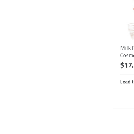
Milk 
Cosme
$17
Lead t