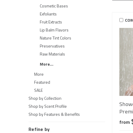
Cosmetic Bases
Exfoliants
COM
Fruit Extracts
Lip Balm Flavors
Nature Tint Colors
Preservatives
Raw Materials
More...
More
Featured
SALE
Shop by Collection
Showe
Shop by Scent Profile
Premi
Shop by Features & Benefits
from
Refine by