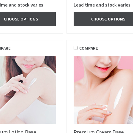
ime and stock varies
Lead time and stock varies
CHOOSE OPTIONS
CHOOSE OPTIONS
PARE
COMPARE
um Lotion Base
Premium Cream Base