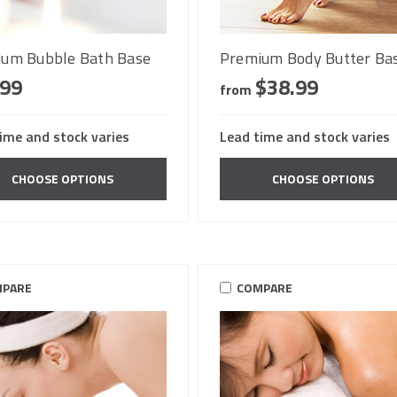
um Bubble Bath Base
Premium Body Butter Ba
.99
$38.99
from
ime and stock varies
Lead time and stock varies
CHOOSE OPTIONS
CHOOSE OPTIONS
PARE
COMPARE