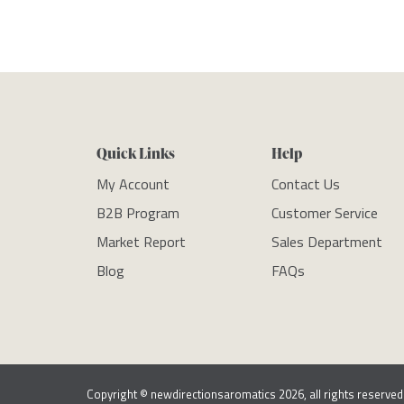
Quick Links
Help
My Account
Contact Us
B2B Program
Customer Service
Market Report
Sales Department
Blog
FAQs
Copyright © newdirectionsaromatics 2026, all rights reserved