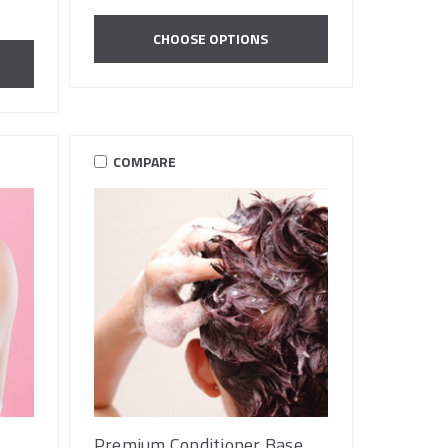
CHOOSE OPTIONS
COMPARE
Premium Conditioner Base