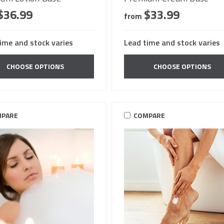
$36.99
$33.99
from
ime and stock varies
Lead time and stock varies
CHOOSE OPTIONS
CHOOSE OPTIONS
PARE
COMPARE