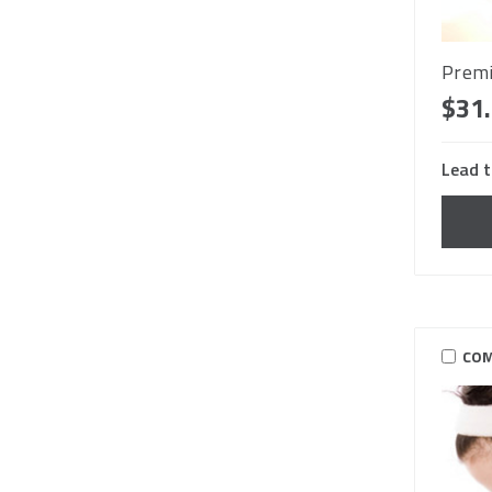
Premi
$31
Lead t
COM