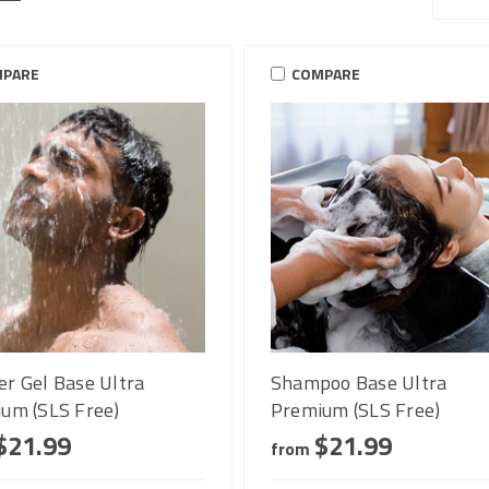
PARE
COMPARE
r Gel Base Ultra
Shampoo Base Ultra
um (SLS Free)
Premium (SLS Free)
$21.99
$21.99
from