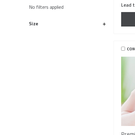
Lead t
No filters applied
Size
COM
Premi