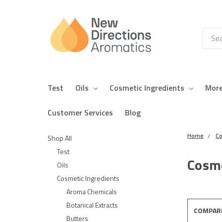
Searc
Test
Oils
Cosmetic Ingredients
Mor
Customer Services
Blog
Home
Co
Shop All
Test
Cosme
Oils
Cosmetic Ingredients
Aroma Chemicals
Botanical Extracts
COMPAR
Butters