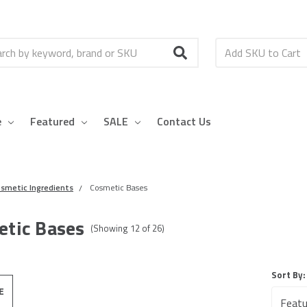
h
e
Featured
SALE
Contact Us
smetic Ingredients
Cosmetic Bases
tic Bases
(Showing
12
of
26
)
Sort By:
E