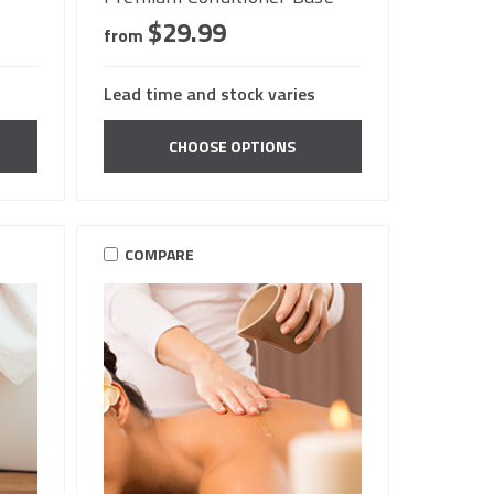
$29.99
from
Lead time and stock varies
CHOOSE OPTIONS
COMPARE