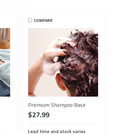
COMPARE
Premium Shampoo Base
$27.99
Lead time and stock varies