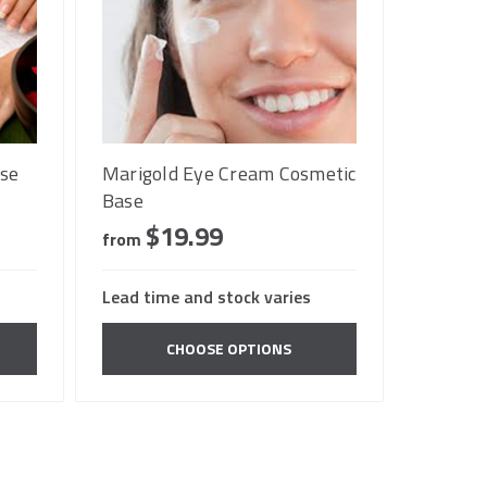
se
Marigold Eye Cream Cosmetic
Base
$19.99
from
Lead time and stock varies
CHOOSE OPTIONS