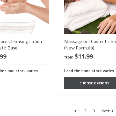
Face Cleansing Lotion
Massage Gel Cosmetic Ba
tic Base
(New Formula)
.99
$11.99
from
ime and stock varies
Lead time and stock varies
CHOOSE OPTIONS
Next
1
2
3