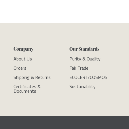
Company
Our Standards
About Us
Purity & Quality
Orders
Fair Trade
Shipping & Returns
ECOCERT/COSMOS
Certificates &
Sustainability
Documents