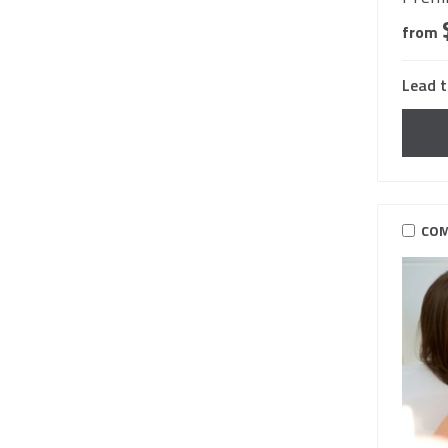
from
Lead t
COM