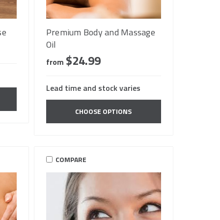
se
Premium Body and Massage
Oil
$24.99
from
Lead time and stock varies
CHOOSE OPTIONS
COMPARE