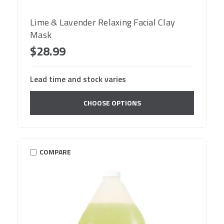
Lime & Lavender Relaxing Facial Clay
Mask
$28.99
Lead time and stock varies
CHOOSE OPTIONS
COMPARE