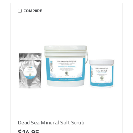
COMPARE
Dead Sea Mineral Salt Scrub
$14.95