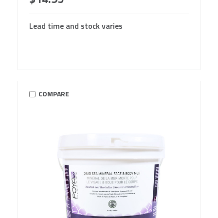
Lead time and stock varies
COMPARE