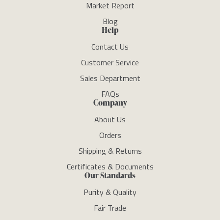
Market Report
Blog
Help
Contact Us
Customer Service
Sales Department
FAQs
Company
About Us
Orders
Shipping & Returns
Certificates & Documents
Our Standards
Purity & Quality
Fair Trade