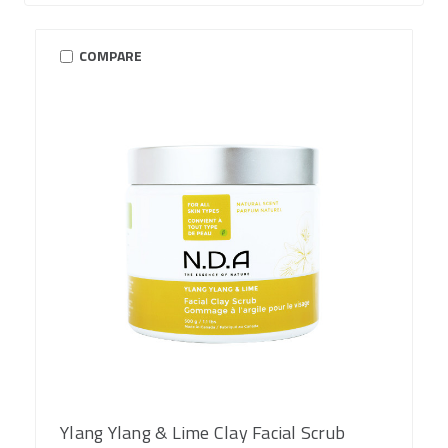
COMPARE
Ylang Ylang & Lime Clay Facial Scrub