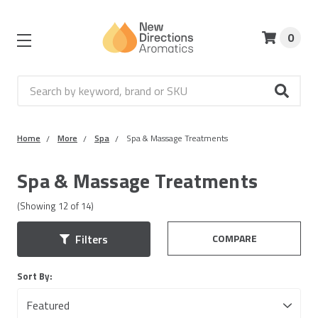
0
Search
Home
More
Spa
Spa & Massage Treatments
Spa & Massage Treatments
(Showing
12
of
14
)
COMPARE
Filters
Sort By: