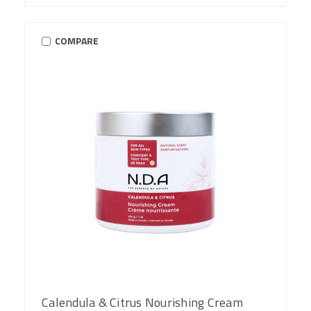
COMPARE
Calendula & Citrus Nourishing Cream