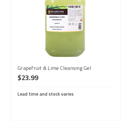
Grapefruit & Lime Cleansing Gel
$23.99
Lead time and stock varies