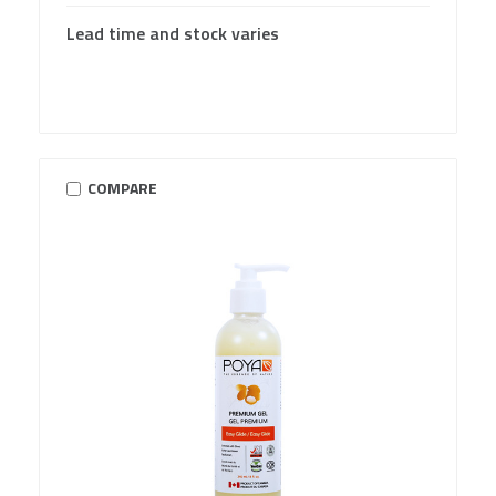
Lead time and stock varies
COMPARE