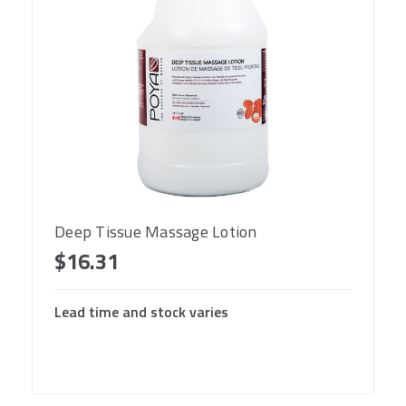
Deep Tissue Massage Lotion
$16.31
Lead time and stock varies