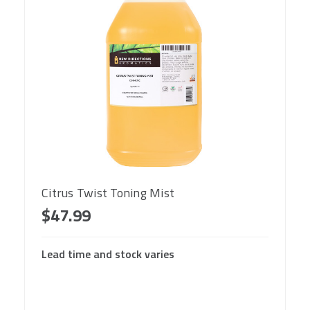
Citrus Twist Toning Mist
$47.99
Lead time and stock varies