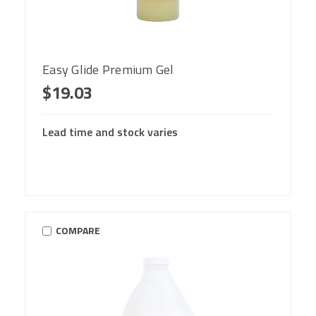
Easy Glide Premium Gel
$19.03
Lead time and stock varies
COMPARE