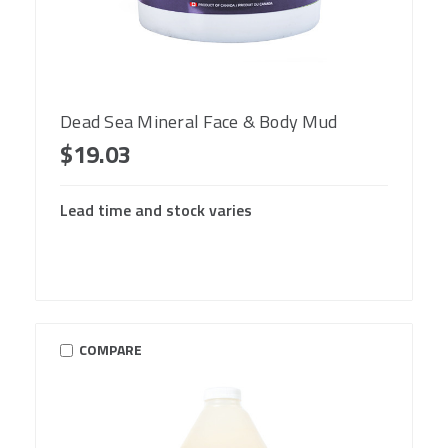
Dead Sea Mineral Face & Body Mud
$19.03
Lead time and stock varies
COMPARE