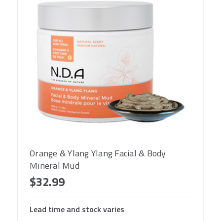
Orange & Ylang Ylang Facial & Body
Mineral Mud
$32.99
Lead time and stock varies