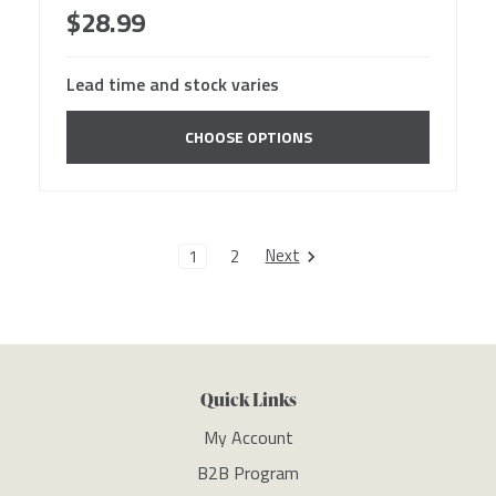
$28.99
Lead time and stock varies
CHOOSE OPTIONS
Next
1
2
Quick Links
My Account
B2B Program