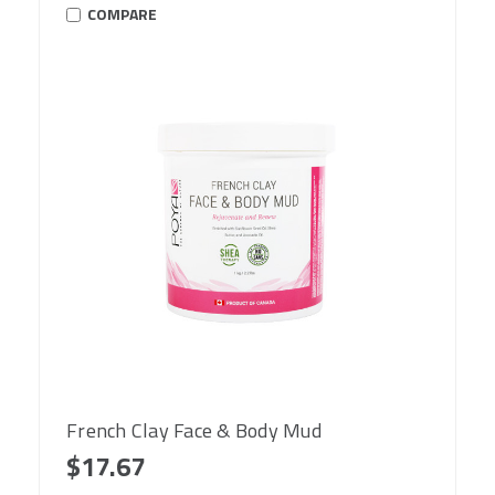
COMPARE
French Clay Face & Body Mud
$17.67