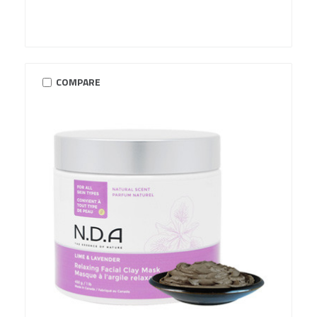
COMPARE