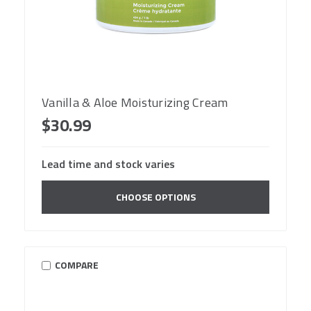
Vanilla & Aloe Moisturizing Cream
$30.99
Lead time and stock varies
CHOOSE OPTIONS
COMPARE