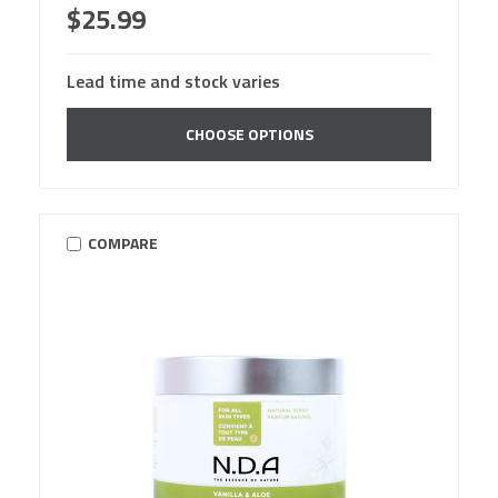
$25.99
Lead time and stock varies
CHOOSE OPTIONS
COMPARE