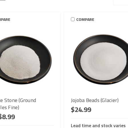
PARE
COMPARE
e Stone (Ground
Jojoba Beads (Glacier)
les Fine)
$24.99
$8.99
Lead time and stock varies