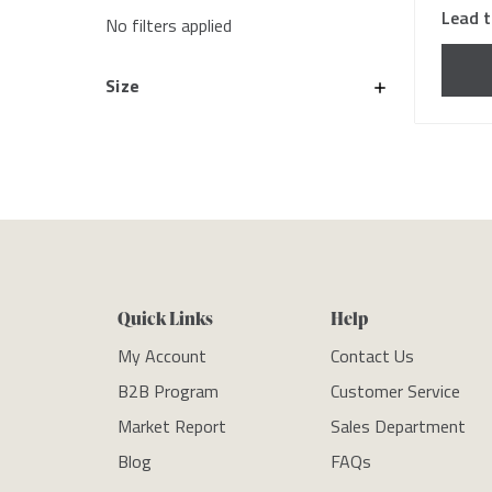
Lead t
No filters applied
Size
Quick Links
Help
My Account
Contact Us
B2B Program
Customer Service
Market Report
Sales Department
Blog
FAQs