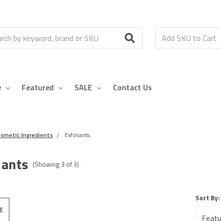
h
e
Featured
SALE
Contact Us
smetic Ingredients
Exfoliants
iants
(Showing
3
of
3
)
Sort By:
E