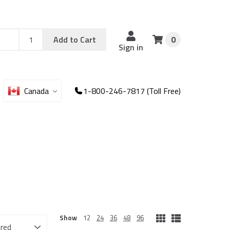
Add
Sku
Add to Cart
0
Sku
Qty
Sign in
Canada
1-800-246-7817 (Toll Free)
Show
12
24
36
48
96