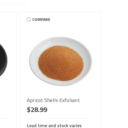
COMPARE
Apricot Shells Exfoliant
$28.99
Lead time and stock varies