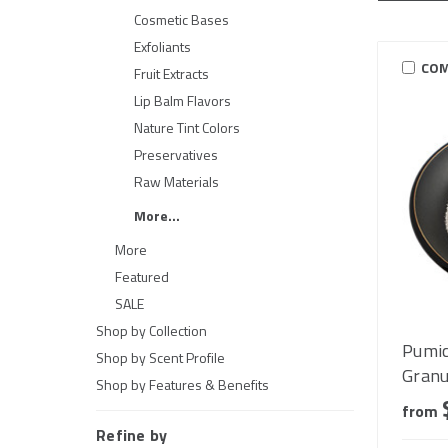
Cosmetic Bases
Exfoliants
COM
Fruit Extracts
Lip Balm Flavors
Nature Tint Colors
Preservatives
Raw Materials
More...
More
Featured
SALE
Shop by Collection
Pumic
Shop by Scent Profile
Granu
Shop by Features & Benefits
from
Refine by