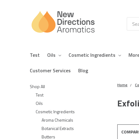
Searc
Test
Oils
Cosmetic Ingredients
Mor
Customer Services
Blog
Home
Co
Shop All
Test
Exfol
Oils
Cosmetic Ingredients
Aroma Chemicals
Botanical Extracts
COMPAR
Butters