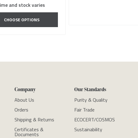
ime and stock varies
CHOOSE OPTIONS
Company
Our Standards
About Us
Purity & Quality
Orders
Fair Trade
Shipping & Returns
ECOCERT/COSMOS
Certificates &
Sustainability
Documents