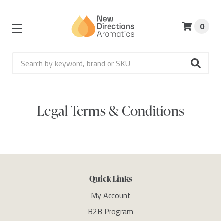
0
Search
Legal Terms & Conditions
Quick Links
My Account
B2B Program