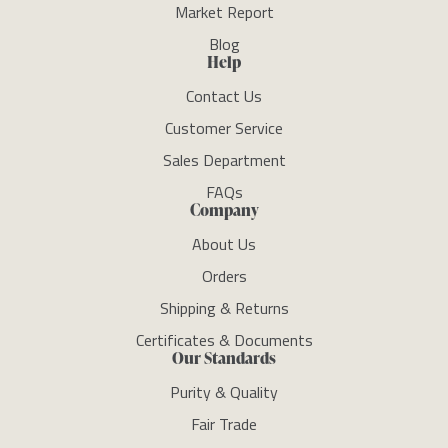
Market Report
Blog
Help
Contact Us
Customer Service
Sales Department
FAQs
Company
About Us
Orders
Shipping & Returns
Certificates & Documents
Our Standards
Purity & Quality
Fair Trade