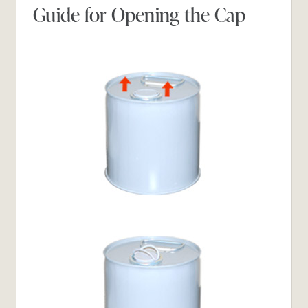
Guide for Opening the Cap