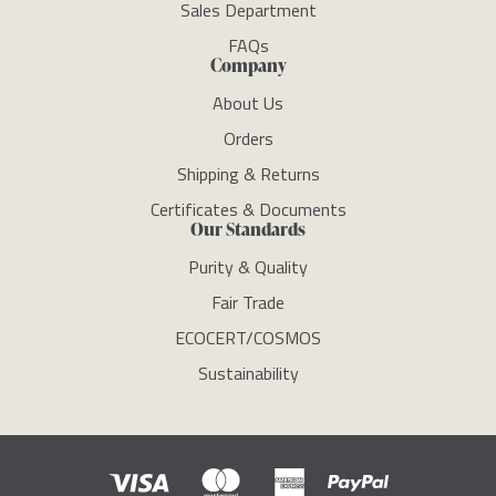
Sales Department
FAQs
Company
About Us
Orders
Shipping & Returns
Certificates & Documents
Our Standards
Purity & Quality
Fair Trade
ECOCERT/COSMOS
Sustainability