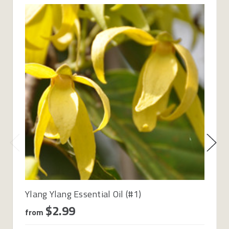
Ylang Ylang Essential Oil (#1)
$2.99
from