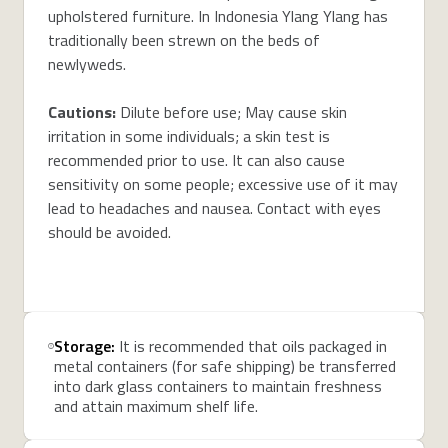
upholstered furniture. In Indonesia Ylang Ylang has
traditionally been strewn on the beds of
newlyweds.
Cautions:
Dilute before use; May cause skin
irritation in some individuals; a skin test is
recommended prior to use. It can also cause
sensitivity on some people; excessive use of it may
lead to headaches and nausea. Contact with eyes
should be avoided.
Storage:
It is recommended that oils packaged in
metal containers (for safe shipping) be transferred
into dark glass containers to maintain freshness
and attain maximum shelf life.