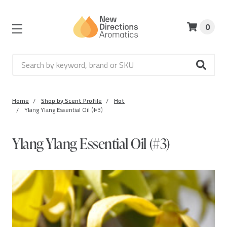
0
Search
Home
Shop by Scent Profile
Hot
Ylang Ylang Essential Oil (#3)
Ylang Ylang Essential Oil (#3)