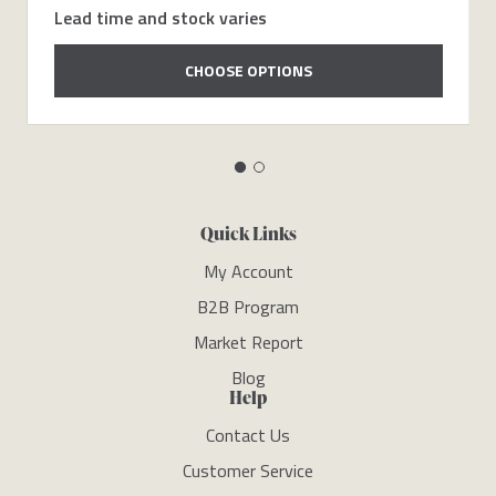
Lead time and stock varies
CHOOSE OPTIONS
Quick Links
My Account
B2B Program
Market Report
Blog
Help
Contact Us
Customer Service