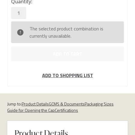
Quantity:
stock
The selected product combination is
currently unavailable.
ADD TO SHOPPING LIST
Jump to:
Product Details
GCMS & Documents
Packaging Sizes
Guide for Opening the Cap
Certifications
Product Details