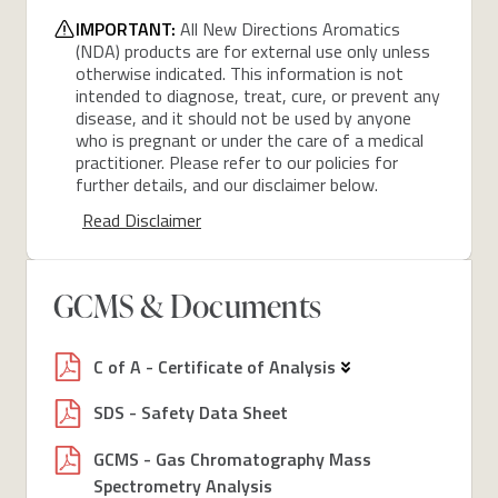
IMPORTANT:
All New Directions Aromatics
(NDA) products are for external use only unless
otherwise indicated. This information is not
intended to diagnose, treat, cure, or prevent any
disease, and it should not be used by anyone
who is pregnant or under the care of a medical
practitioner. Please refer to our policies for
further details, and our disclaimer below.
Read Disclaimer
GCMS & Documents
C of A - Certificate of Analysis
SDS - Safety Data Sheet
GCMS - Gas Chromatography Mass
Spectrometry Analysis