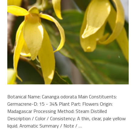
Botanical Name: Cananga odorata Main Constituents:
Germacrene-D: 15 - 34% Plant Part: Flowers Origin:
Madagascar Processing Method: Steam Distilled
Description / Color / Consistency: A thin, clear, pale yellow
liquid. Aromatic Summary / Note / …