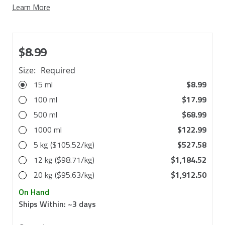
Learn More
$8.99
Size:
Required
15 ml
$8.99
100 ml
$17.99
500 ml
$68.99
1000 ml
$122.99
5 kg ($105.52/kg)
$527.58
12 kg ($98.71/kg)
$1,184.52
20 kg ($95.63/kg)
$1,912.50
On Hand
Ships Within:
~3 days
in