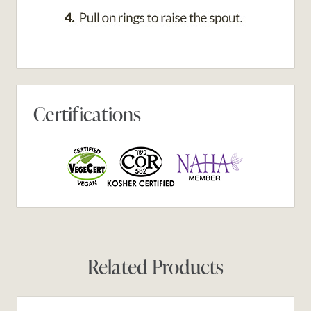
Certifications
Related Products