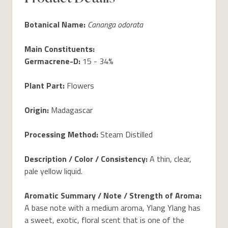
Botanical Name:
Cananga odorata
Main Constituents:
Germacrene-D:
15 - 34%
Plant Part:
Flowers
Origin:
Madagascar
Processing Method:
Steam Distilled
Description / Color / Consistency:
A thin, clear,
pale yellow liquid.
Aromatic Summary / Note / Strength of Aroma:
A base note with a medium aroma, Ylang Ylang has
a sweet, exotic, floral scent that is one of the