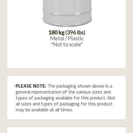
PLEASE NOTE:
The packaging shown above is a
general representation of the various sizes and
types of packaging available for this product. Not
all sizes and types of packaging for this product
may be available at all times.