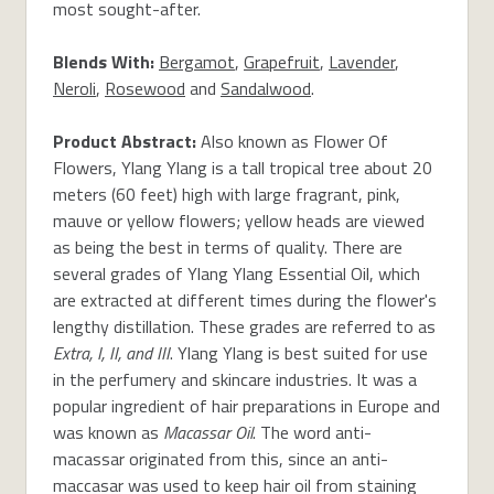
most sought-after.
Blends With:
Bergamot
,
Grapefruit
,
Lavender
,
Neroli
,
Rosewood
and
Sandalwood
.
Product Abstract:
Also known as Flower Of
Flowers, Ylang Ylang is a tall tropical tree about 20
meters (60 feet) high with large fragrant, pink,
mauve or yellow flowers; yellow heads are viewed
as being the best in terms of quality. There are
several grades of Ylang Ylang Essential Oil, which
are extracted at different times during the flower's
lengthy distillation. These grades are referred to as
Extra, I, II, and III
. Ylang Ylang is best suited for use
in the perfumery and skincare industries. It was a
popular ingredient of hair preparations in Europe and
was known as
Macassar Oil
. The word anti-
macassar originated from this, since an anti-
maccasar was used to keep hair oil from staining