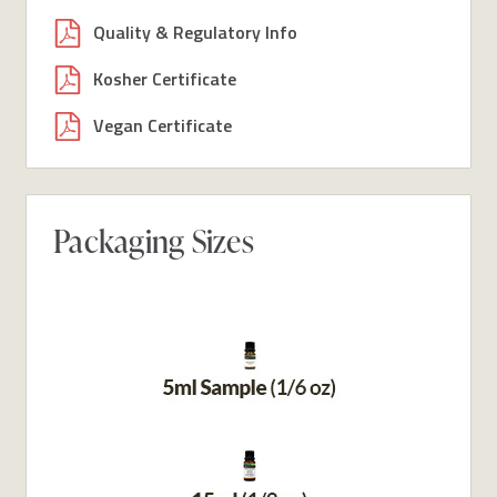
Quality & Regulatory Info
Kosher Certificate
Vegan Certificate
Packaging Sizes