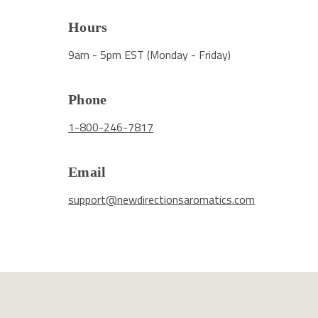
Hours
9am - 5pm EST (Monday - Friday)
Phone
1-800-246-7817
Email
support@newdirectionsaromatics.com