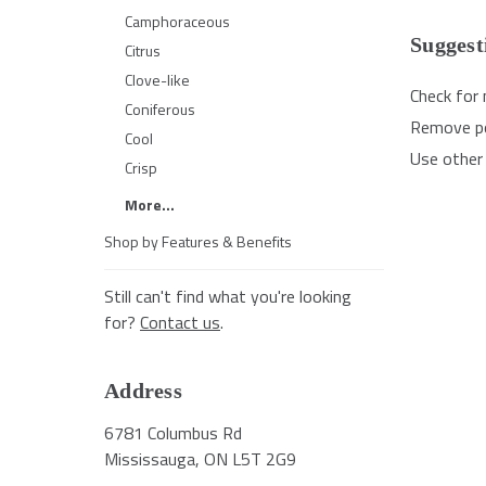
Camphoraceous
Suggest
Citrus
Clove-like
Check for 
Coniferous
Remove pos
Cool
Use other 
Crisp
More...
Shop by Features & Benefits
Still can't find what you're looking
for?
Contact us
.
Address
6781 Columbus Rd
Mississauga, ON L5T 2G9