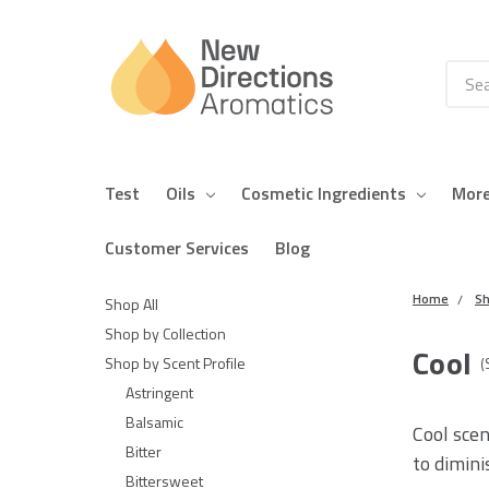
Searc
Test
Oils
Cosmetic Ingredients
Mor
Customer Services
Blog
Home
Sh
Shop All
Shop by Collection
Cool
Shop by Scent Profile
(
Astringent
Balsamic
Cool scen
Bitter
to dimini
Bittersweet