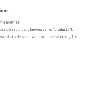
ions
misspellings.
sible redundant keywords (ie. "products").
words to describe what you are searching for.