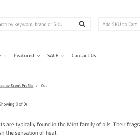
h
e
Featured
SALE
Contact Us
op by Scent Profile
Cool
Showing
0
of
0
)
ts are typically found in the Mint family of oils. Their fra
sh the sensation of heat.