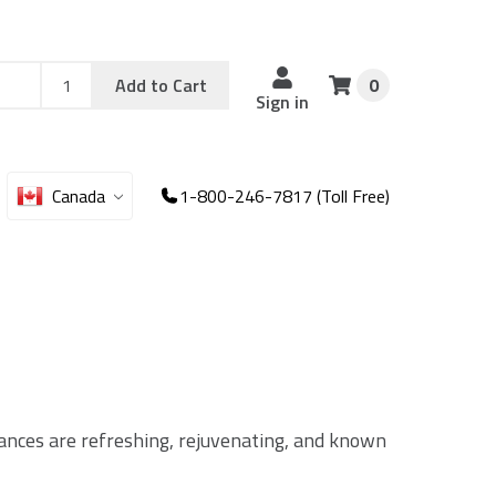
Add
Sku
Add to Cart
0
Sku
Qty
Sign in
Canada
1-800-246-7817 (Toll Free)
grances are refreshing, rejuvenating, and known