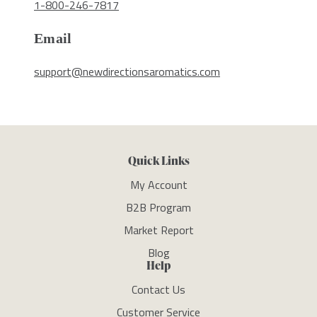
1-800-246-7817
Email
support@newdirectionsaromatics.com
Quick Links
My Account
B2B Program
Market Report
Blog
Help
Contact Us
Customer Service