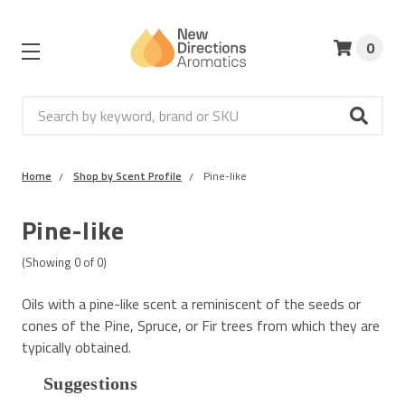
0
Search
Home
Shop by Scent Profile
Pine-like
Pine-like
(Showing
0
of
0
)
Oils with a pine-like scent a reminiscent of the seeds or
cones of the Pine, Spruce, or Fir trees from which they are
typically obtained.
Suggestions