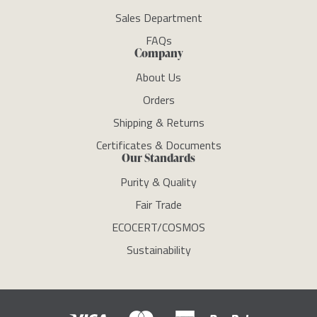
Sales Department
FAQs
Company
About Us
Orders
Shipping & Returns
Certificates & Documents
Our Standards
Purity & Quality
Fair Trade
ECOCERT/COSMOS
Sustainability