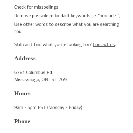
Check for misspellings.
Remove possible redundant keywords (ie. "products").
Use other words to describe what you are searching
for.
Still can't find what you're looking for?
Contact us
.
Address
6781 Columbus Rd
Mississauga, ON L5T 2G9
Hours
9am - 5pm EST (Monday - Friday)
Phone