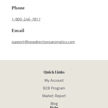
Phone
1-800-246-7817
Email
support@newdirectionsaromatics.com
Quick Links
My Account
B2B Program
Market Report
Blog
Help