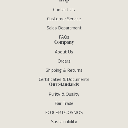
Contact Us
Customer Service
Sales Department
FAQs
Company
About Us
Orders
Shipping & Returns
Certificates & Documents
Our Standards
Purity & Quality
Fair Trade
ECOCERT/COSMOS
Sustainability