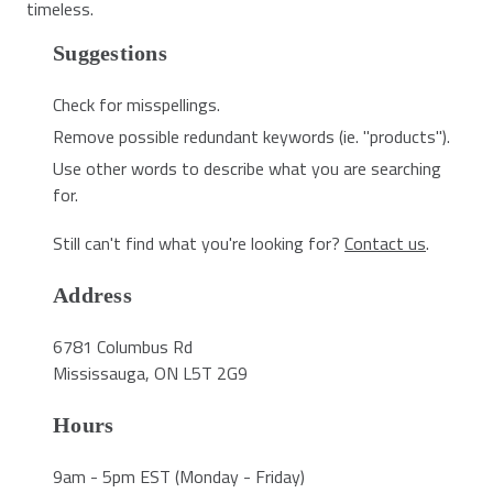
timeless.
Suggestions
Check for misspellings.
Remove possible redundant keywords (ie. "products").
Use other words to describe what you are searching
for.
Still can't find what you're looking for?
Contact us
.
Address
6781 Columbus Rd
Mississauga, ON L5T 2G9
Hours
9am - 5pm EST (Monday - Friday)