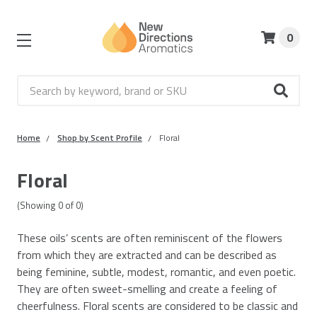
0
Search
Home
Shop by Scent Profile
Floral
Floral
(Showing
0
of
0
)
These oils’ scents are often reminiscent of the flowers
from which they are extracted and can be described as
being feminine, subtle, modest, romantic, and even poetic.
They are often sweet-smelling and create a feeling of
cheerfulness. Floral scents are considered to be classic and