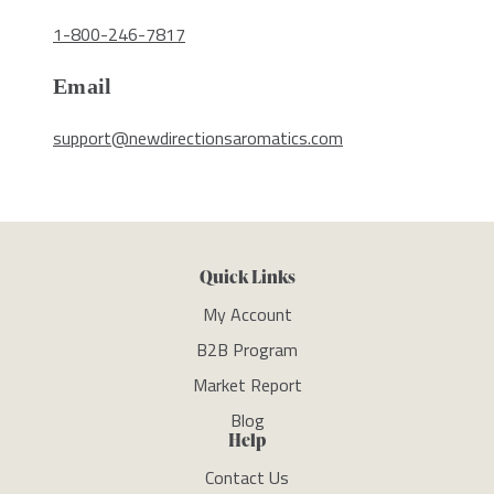
1-800-246-7817
Email
support@newdirectionsaromatics.com
Quick Links
My Account
B2B Program
Market Report
Blog
Help
Contact Us