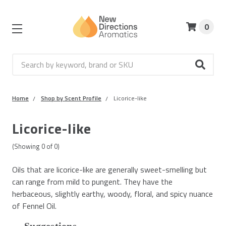
0
Search
Home
Shop by Scent Profile
Licorice-like
Licorice-like
(Showing
0
of
0
)
Oils that are licorice-like are generally sweet-smelling but
can range from mild to pungent. They have the
herbaceous, slightly earthy, woody, floral, and spicy nuance
of Fennel Oil.