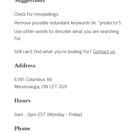
Suggestions
Check for misspellings.
Remove possible redundant keywords (ie. "products").
Use other words to describe what you are searching
for.
Still can't find what you're looking for?
Contact us
.
Address
6781 Columbus Rd
Mississauga, ON L5T 2G9
Hours
9am - 5pm EST (Monday - Friday)
Phone