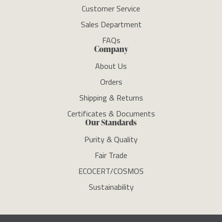
Customer Service
Sales Department
FAQs
Company
About Us
Orders
Shipping & Returns
Certificates & Documents
Our Standards
Purity & Quality
Fair Trade
ECOCERT/COSMOS
Sustainability