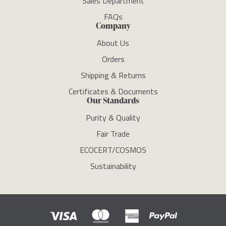
Sales Department
FAQs
Company
About Us
Orders
Shipping & Returns
Certificates & Documents
Our Standards
Purity & Quality
Fair Trade
ECOCERT/COSMOS
Sustainability