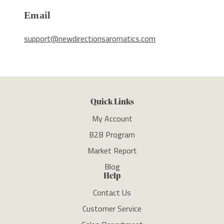
Email
support@newdirectionsaromatics.com
Quick Links
My Account
B2B Program
Market Report
Blog
Help
Contact Us
Customer Service