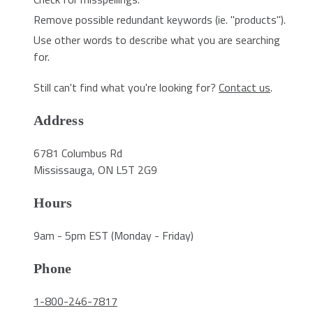
Remove possible redundant keywords (ie. "products").
Use other words to describe what you are searching
for.
Still can't find what you're looking for?
Contact us
.
Address
6781 Columbus Rd
Mississauga, ON L5T 2G9
Hours
9am - 5pm EST (Monday - Friday)
Phone
1-800-246-7817