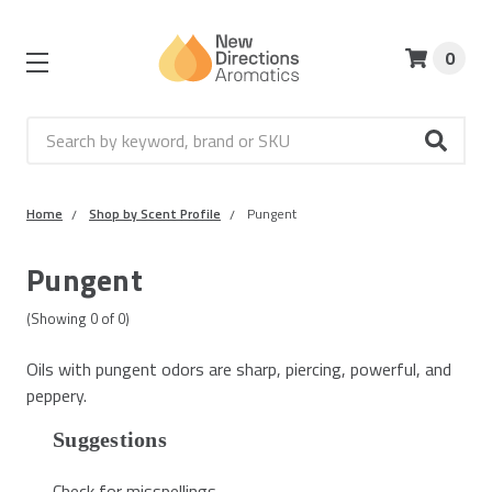
0
Search
Home
Shop by Scent Profile
Pungent
Pungent
(Showing
0
of
0
)
Oils with pungent odors are sharp, piercing, powerful, and
peppery.
Suggestions
Check for misspellings.