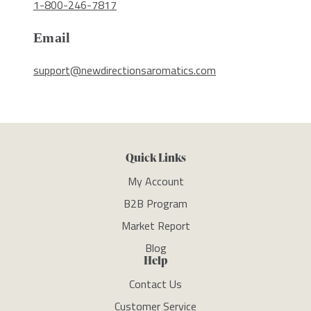
1-800-246-7817
Email
support@newdirectionsaromatics.com
Quick Links
My Account
B2B Program
Market Report
Blog
Help
Contact Us
Customer Service