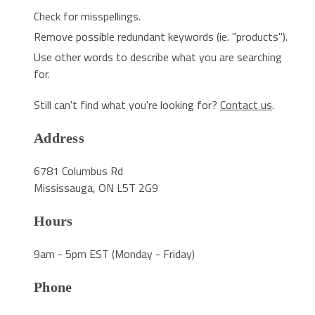
Check for misspellings.
Remove possible redundant keywords (ie. "products").
Use other words to describe what you are searching
for.
Still can't find what you're looking for?
Contact us
.
Address
6781 Columbus Rd
Mississauga, ON L5T 2G9
Hours
9am - 5pm EST (Monday - Friday)
Phone