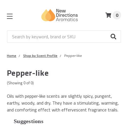
0
Search
Home
Shop by Scent Profile
Pepper-like
Pepper-like
(Showing
0
of
0
)
Oils with pepper-like scents are slightly spicy, pungent,
earthy, woody, and dry. They have a stimulating, warming,
and comforting effect with effervescent fragrance trails.
Suggestions