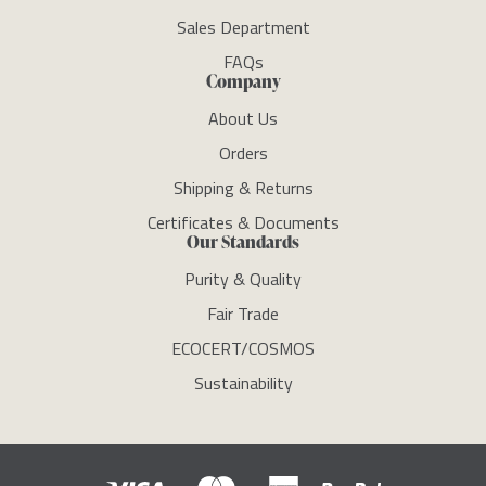
Sales Department
FAQs
Company
About Us
Orders
Shipping & Returns
Certificates & Documents
Our Standards
Purity & Quality
Fair Trade
ECOCERT/COSMOS
Sustainability