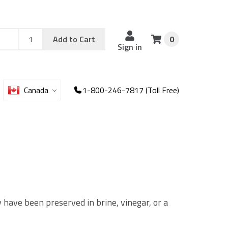
Add
Sku
Add to Cart
0
Sku
Qty
Sign in
Canada
1-800-246-7817 (Toll Free)
y have been preserved in brine, vinegar, or a