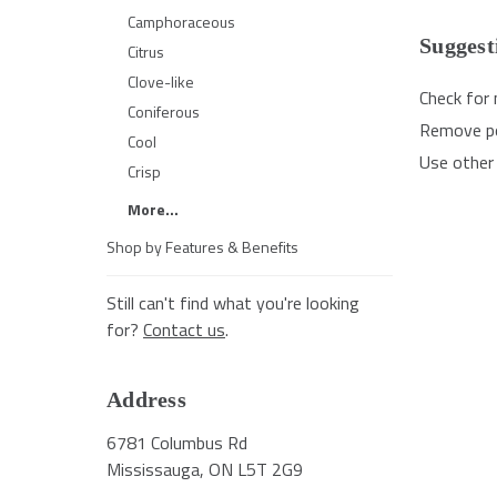
Camphoraceous
Suggest
Citrus
Clove-like
Check for 
Coniferous
Remove pos
Cool
Use other 
Crisp
More...
Shop by Features & Benefits
Still can't find what you're looking
for?
Contact us
.
Address
6781 Columbus Rd
Mississauga, ON L5T 2G9