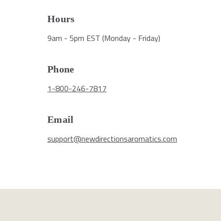
Hours
9am - 5pm EST (Monday - Friday)
Phone
1-800-246-7817
Email
support@newdirectionsaromatics.com