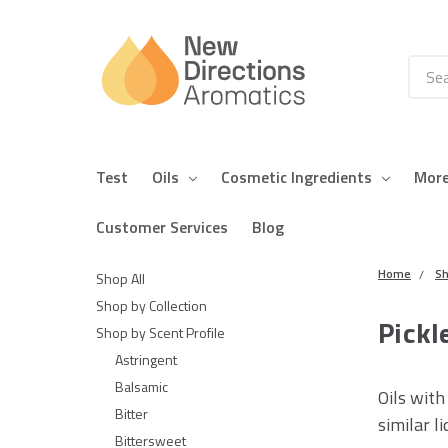
Searc
Test
Oils
Cosmetic Ingredients
Mor
Customer Services
Blog
Home
Sh
Shop All
Shop by Collection
Pickl
Shop by Scent Profile
Astringent
Balsamic
Oils with
Bitter
similar li
Bittersweet