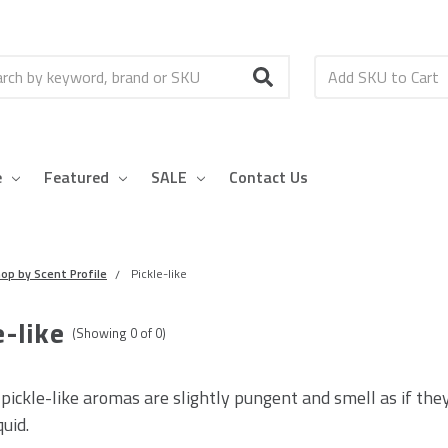
h
e
Featured
SALE
Contact Us
op by Scent Profile
Pickle-like
e-like
(Showing
0
of
0
)
 pickle-like aromas are slightly pungent and smell as if the
quid.