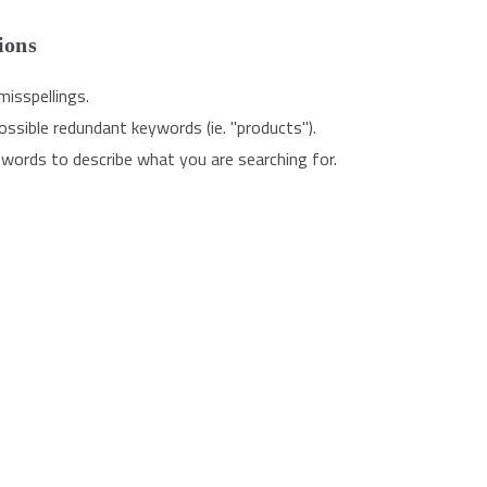
ions
misspellings.
sible redundant keywords (ie. "products").
words to describe what you are searching for.