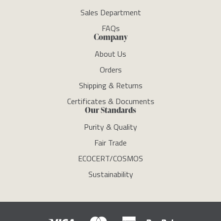
Sales Department
FAQs
Company
About Us
Orders
Shipping & Returns
Certificates & Documents
Our Standards
Purity & Quality
Fair Trade
ECOCERT/COSMOS
Sustainability