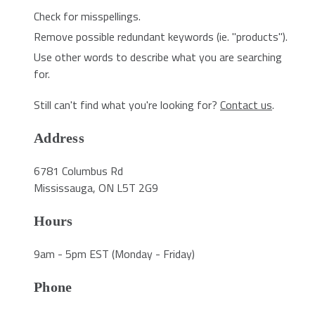
Check for misspellings.
Remove possible redundant keywords (ie. "products").
Use other words to describe what you are searching
for.
Still can't find what you're looking for?
Contact us
.
Address
6781 Columbus Rd
Mississauga, ON L5T 2G9
Hours
9am - 5pm EST (Monday - Friday)
Phone