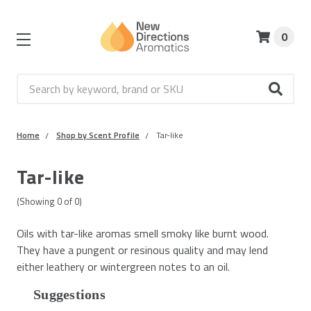
0
Search
Home
Shop by Scent Profile
Tar-like
Tar-like
(Showing
0
of
0
)
Oils with tar-like aromas smell smoky like burnt wood.
They have a pungent or resinous quality and may lend
either leathery or wintergreen notes to an oil.
Suggestions