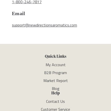
1-800-246-7817
Email
support@newdirectionsaromatics.com
Quick Links
My Account
B2B Program
Market Report
Blog
Help
Contact Us
Customer Service