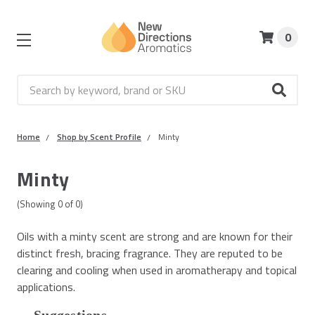
0
Search
Home
Shop by Scent Profile
Minty
Minty
(Showing
0
of
0
)
Oils with a minty scent are strong and are known for their
distinct fresh, bracing fragrance. They are reputed to be
clearing and cooling when used in aromatherapy and topical
applications.