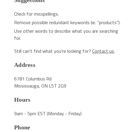
Suggestions
Check for misspellings.
Remove possible redundant keywords (ie. "products").
Use other words to describe what you are searching
for.
Still can't find what you're looking for?
Contact us
.
Address
6781 Columbus Rd
Mississauga, ON L5T 2G9
Hours
9am - 5pm EST (Monday - Friday)
Phone