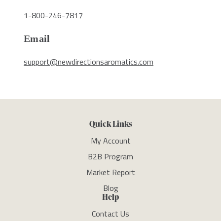
1-800-246-7817
Email
support@newdirectionsaromatics.com
Quick Links
My Account
B2B Program
Market Report
Blog
Help
Contact Us