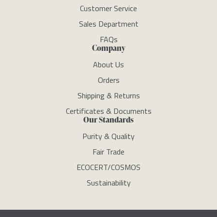
Customer Service
Sales Department
FAQs
Company
About Us
Orders
Shipping & Returns
Certificates & Documents
Our Standards
Purity & Quality
Fair Trade
ECOCERT/COSMOS
Sustainability