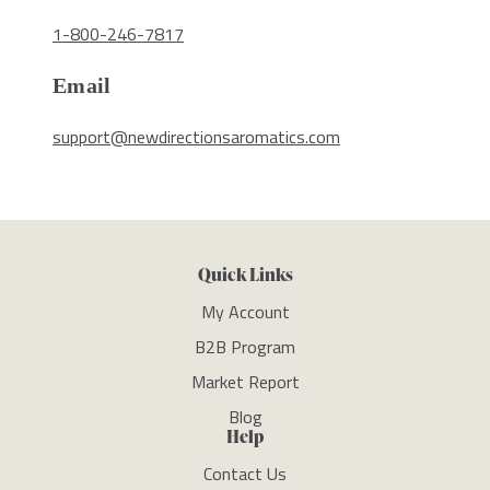
1-800-246-7817
Email
support@newdirectionsaromatics.com
Quick Links
My Account
B2B Program
Market Report
Blog
Help
Contact Us