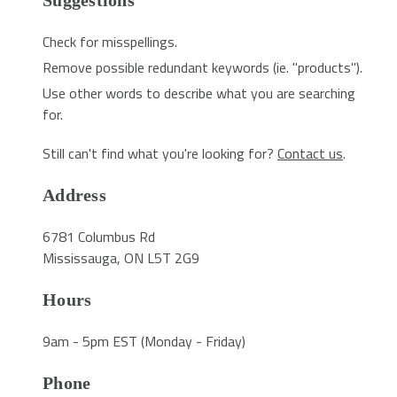
Suggestions
Check for misspellings.
Remove possible redundant keywords (ie. "products").
Use other words to describe what you are searching
for.
Still can't find what you're looking for?
Contact us
.
Address
6781 Columbus Rd
Mississauga, ON L5T 2G9
Hours
9am - 5pm EST (Monday - Friday)
Phone