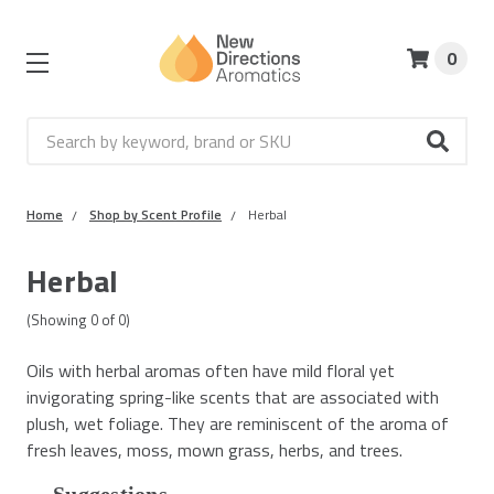
0
Search
Home
Shop by Scent Profile
Herbal
Herbal
(Showing
0
of
0
)
Oils with herbal aromas often have mild floral yet
invigorating spring-like scents that are associated with
plush, wet foliage. They are reminiscent of the aroma of
fresh leaves, moss, mown grass, herbs, and trees.