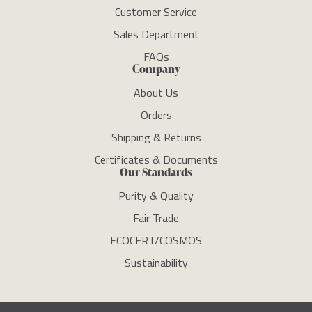
Customer Service
Sales Department
FAQs
Company
About Us
Orders
Shipping & Returns
Certificates & Documents
Our Standards
Purity & Quality
Fair Trade
ECOCERT/COSMOS
Sustainability