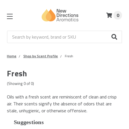
0
Search
Home
Shop by Scent Profile
Fresh
Fresh
(Showing
0
of
0
)
Oils with a fresh scent are reminiscent of clean and crisp
air. Their scents signify the absence of odors that are
stale, unhygienic, or otherwise offensive.
Suggestions