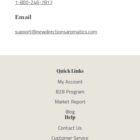
1-800-246-7817
Email
support@newdirectionsaromatics.com
Quick Links
My Account
B2B Program
Market Report
Blog
Help
Contact Us
Customer Service