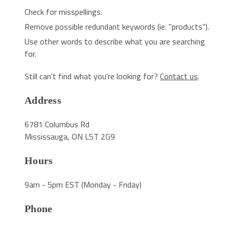
Check for misspellings.
Remove possible redundant keywords (ie. "products").
Use other words to describe what you are searching
for.
Still can't find what you're looking for?
Contact us
.
Address
6781 Columbus Rd
Mississauga, ON L5T 2G9
Hours
9am - 5pm EST (Monday - Friday)
Phone