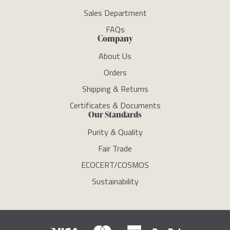
Sales Department
FAQs
Company
About Us
Orders
Shipping & Returns
Certificates & Documents
Our Standards
Purity & Quality
Fair Trade
ECOCERT/COSMOS
Sustainability